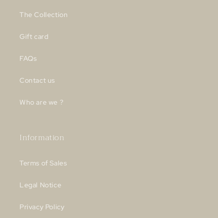
The Collection
Gift card
FAQs
Contact us
Who are we ?
Information
Terms of Sales
Legal Notice
Privacy Policy