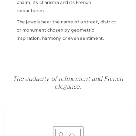
charm, its charisma and its French
romanticism.
The jewels bear the name of a street, district
or monument chosen by geometric
inspiration, harmony or even sentiment.
The audacity of refinement and French
elegance.