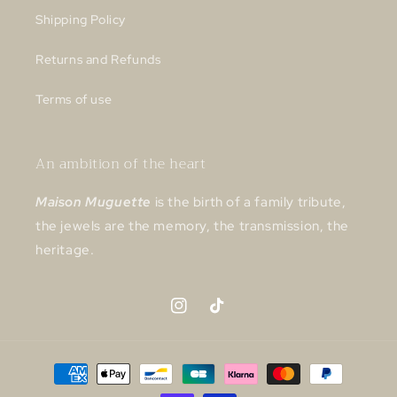
Shipping Policy
Returns and Refunds
Terms of use
An ambition of the heart
Maison Muguette
is the birth of a family tribute,
the jewels are the memory, the transmission, the
heritage.
Instagram
TikTok
Payment
methods