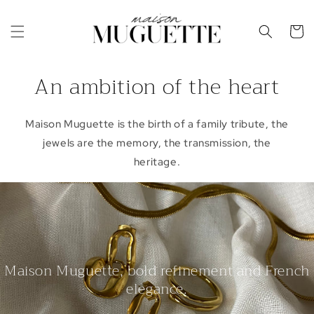
Skip to
content
Cart
An ambition of the heart
Maison Muguette is the birth of a family tribute, the
jewels are the memory, the transmission, the
heritage.
Maison Muguette, bold refinement and French
elegance.