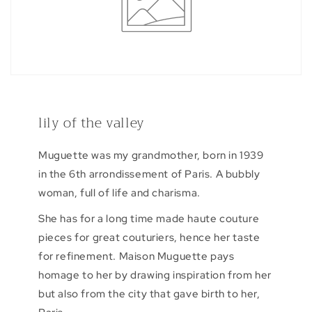
lily of the valley
Muguette was my grandmother, born in 1939
in the 6th arrondissement of Paris. A bubbly
woman, full of life and charisma.
She has for a long time made haute couture
pieces for great couturiers, hence her taste
for refinement. Maison Muguette pays
homage to her by drawing inspiration from her
but also from the city that gave birth to her,