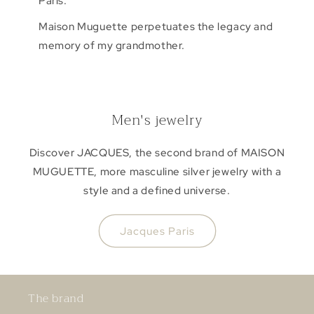
Paris.
Maison Muguette perpetuates the legacy and
memory of my grandmother.
Men's jewelry
Discover JACQUES, the second brand of MAISON
MUGUETTE, more masculine silver jewelry with a
style and a defined universe.
Jacques Paris
The brand