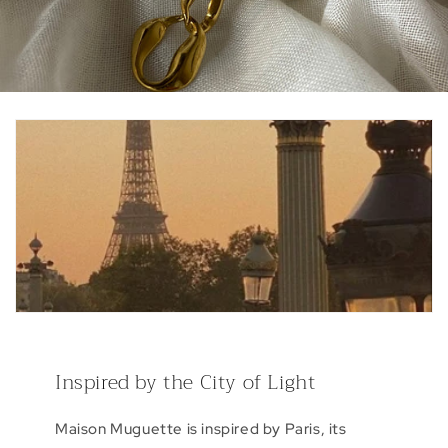
Inspired by the City of Light
Maison Muguette is inspired by Paris, its