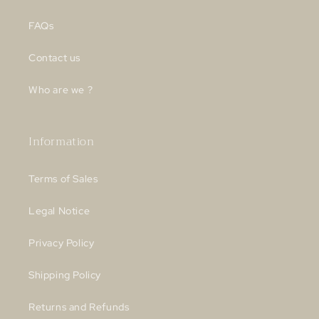
FAQs
Contact us
Who are we ?
Information
Terms of Sales
Legal Notice
Privacy Policy
Shipping Policy
Returns and Refunds