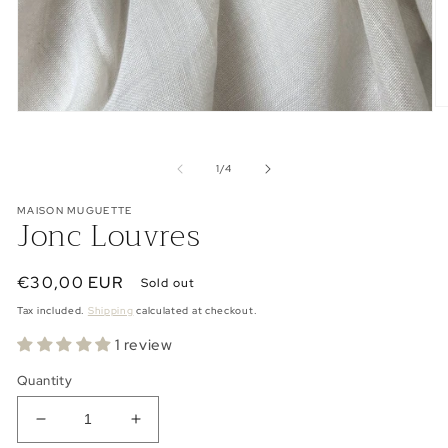
O
Open
me
media
2
1
in
in
of
1
/
4
mo
modal
MAISON MUGUETTE
Jonc Louvres
Regular
€30,00 EUR
Sold out
price
Tax included.
Shipping
calculated at checkout.
1 review
Quantity
Decrease
Increase