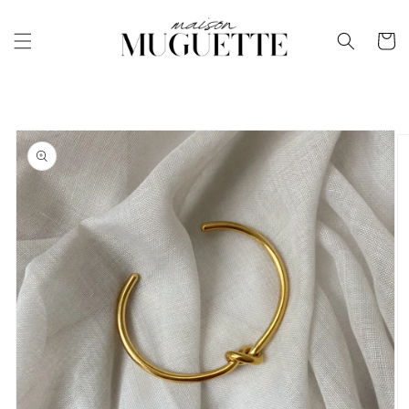
Skip to
content
Cart
Skip to
product
information