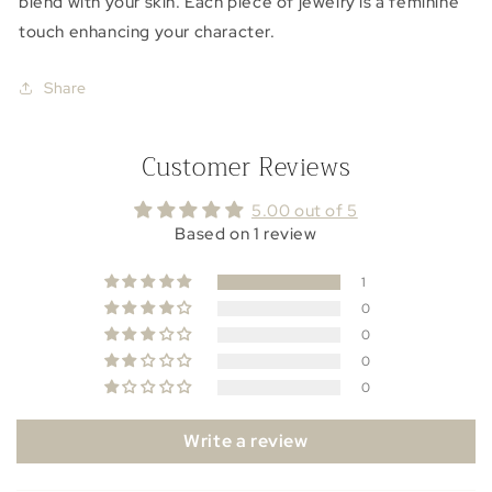
blend with your skin. Each piece of jewelry is a feminine
touch enhancing your character.
Share
Customer Reviews
5.00 out of 5
Based on 1 review
1
0
0
0
0
Write a review