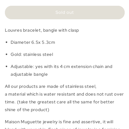
quantity
quantity
for
for
Jonc
Jonc
Sold out
Louvres
Louvres
Louvres bracelet, bangle with clasp
Diameter 6.5x 5.3cm
Gold:
stainless steel
Adjustable: yes with its 4 cm extension chain and
adjustable bangle
All our products are made of stainless steel,
a
material
which is water resistant and does not rust over
time.
(take the greatest care all the same for better
shine of the product)
Maison Muguette jewelry is fine and assertive, it will