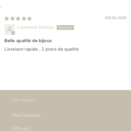
Sort by
05/01/2025
Laurence Salmon
Belle qualité de bijoux
Livraison rapide , 2 joncs de qualité
The brand
The Collection
Gift card