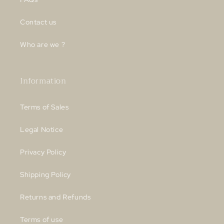
Contact us
Who are we ?
Information
Terms of Sales
Legal Notice
Privacy Policy
Shipping Policy
Returns and Refunds
Terms of use