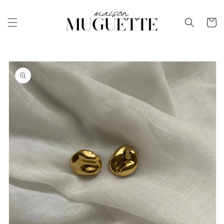
Skip to
content
Cart
Skip to
product
information