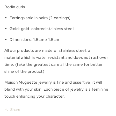
Rodin
Rodin
Rodin curls
Earrings sold in pairs (2 earrings)
Gold:
gold-colored stainless steel
Dimensions: 1.5cm x 1.5cm
All our products are made of stainless steel, a
material
which is water resistant and does not rust over
time.
(take the greatest care all the same for better
shine of the product)
Maison Muguette jewelry is fine and assertive, it will
blend with your skin. Each piece of jewelry is a feminine
touch enhancing your character.
Share