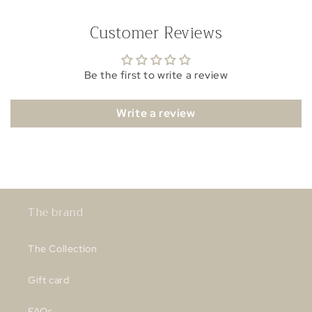
Customer Reviews
Be the first to write a review
Write a review
The brand
The Collection
Gift card
FAQs